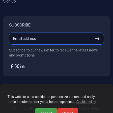
Sign up
SUBSCRIBE
Subscribe to our newsletter to receive the latest news
and promotions.
This website uses cookies to personalize content and analyse
traffic in order to offer you a better experience.
Cookie policy
Copyright ©2026
All rights reserved.
About us
Privacy policy
Terms and condition
Faq