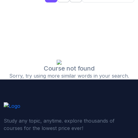
(0)
Islamic Finance & Halal Investment
(0)
Stock Market Basics
(0)
Startup Fundraising
(0)
Creative & Media Skills
(0)
Graphic Design
(0)
Video Editing
Course not found
Sorry, try using more similar words in your search.
(0)
Content Writing & Blogging
(0)
YouTube & Documentary Production
(0)
Photography
(0)
Academic & Skill Bridge Courses
Study any topic, anytime. explore thousands of
(0)
English for Career & IELTS Prep
courses for the lowest price ever!
(0)
Basic ICT Training