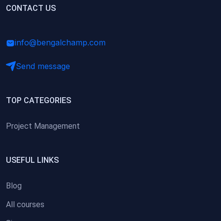
(0)
CONTACT US
Research Skills (for university students)
(0)
Math/Business Basics
info@bengalchamp.com
Send message
TOP CATEGORIES
Project Management
USEFUL LINKS
Blog
All courses