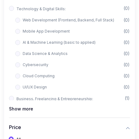
(0)
Technology & Digital Skills:
(0)
Web Development (Frontend, Backend, Full Stack)
(0)
Mobile App Development
(0)
AI & Machine Learning (basic to applied)
(0)
Data Science & Analytics
(0)
Cybersecurity
(0)
Cloud Computing
(0)
UI/UX Design
(1)
Business, Freelancing & Entrepreneurship:
Show more
(0)
Freelancing (Fiverr, Upwork, Freelancer)
(0)
Digital Marketing (SEO, Facebook Ads, Google Ads)
Price
(0)
E-commerce & Dropshipping