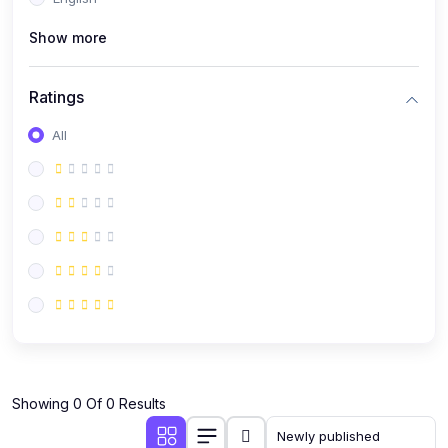
(0)
Public Speaking
Show more
(0)
Critical Thinking & Problem Solving
(0)
Time Management & Productivity
Ratings
(0)
Emotional Intelligence
All
(0)
Agriculture, Sustainability & Rural Innovation
(0)
Smart Farming & Agri-Tech
(0)
Greenhouse Farming
(0)
IoT in Agriculture
(0)
Agro-entrepreneurship
(0)
Climate-Smart Agriculture
(0)
Finance, Islamic Finance & Investment
(0)
Showing 0 Of 0 Results
Personal Finance Management
(0)
SME Financing