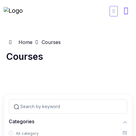
Home
Courses
Courses
Categories
(1)
All category