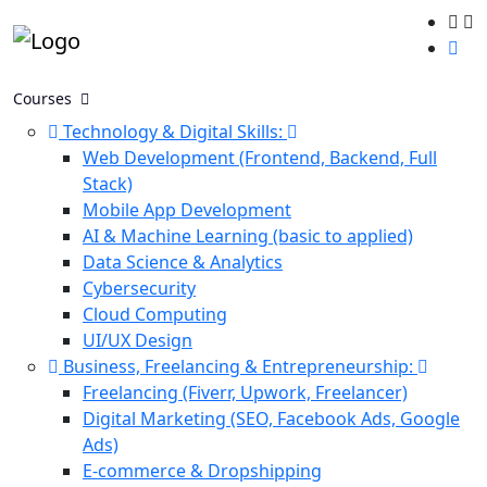
Courses
Technology & Digital Skills:
Web Development (Frontend, Backend, Full
Stack)
Mobile App Development
AI & Machine Learning (basic to applied)
Data Science & Analytics
Cybersecurity
Cloud Computing
UI/UX Design
Business, Freelancing & Entrepreneurship:
Freelancing (Fiverr, Upwork, Freelancer)
Digital Marketing (SEO, Facebook Ads, Google
Ads)
E-commerce & Dropshipping