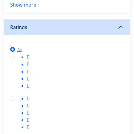
Show more
Agriculture, Sustainability & Rural Innovation
(0)
Smart Farming & Agri-Tech
(0)
Ratings
Greenhouse Farming
(0)
IoT in Agriculture
(0)
Agro-entrepreneurship
(0)
All
Climate-Smart Agriculture
(0)
Finance, Islamic Finance & Investment
(0)
Personal Finance Management
(0)
SME Financing
(0)
Islamic Finance & Halal Investment
(0)
Stock Market Basics
(0)
Startup Fundraising
(0)
Creative & Media Skills