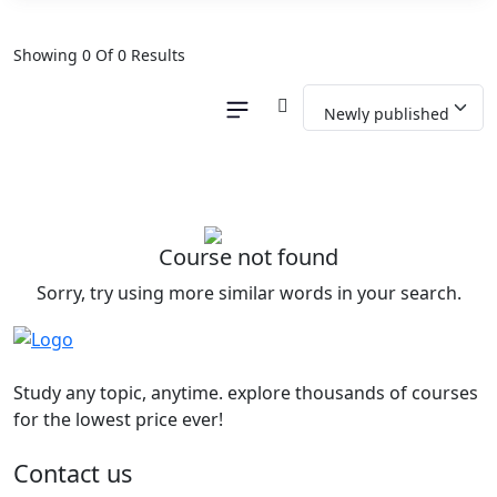
Showing 0 Of 0 Results
Course not found
Sorry, try using more similar words in your search.
Study any topic, anytime. explore thousands of courses
for the lowest price ever!
Contact us