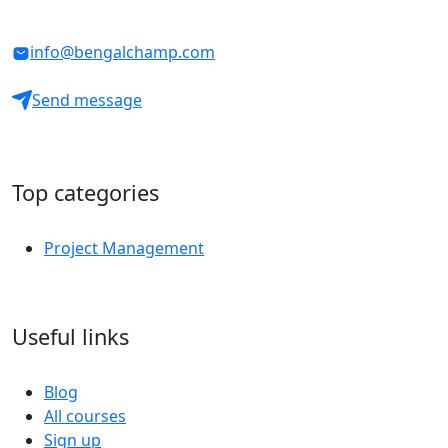
info@bengalchamp.com
Send message
Top categories
Project Management
Useful links
Blog
All courses
Sign up