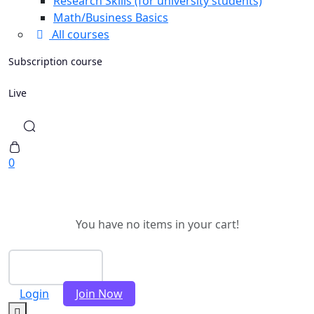
Research Skills (for university students)
Math/Business Basics
All courses
Subscription course
Live
0
You have no items in your cart!
Checkout
Login
Join Now