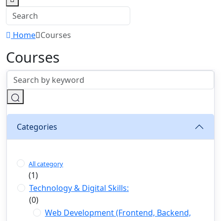
Home
Courses
Courses
Categories
All category
(1)
Technology & Digital Skills:
(0)
Web Development (Frontend, Backend,