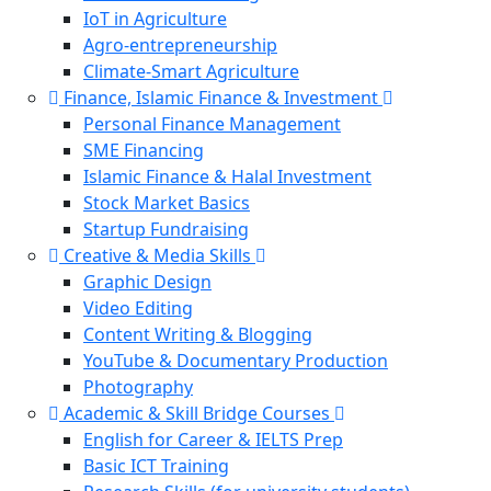
IoT in Agriculture
Agro-entrepreneurship
Climate-Smart Agriculture
Finance, Islamic Finance & Investment
Personal Finance Management
SME Financing
Islamic Finance & Halal Investment
Stock Market Basics
Startup Fundraising
Creative & Media Skills
Graphic Design
Video Editing
Content Writing & Blogging
YouTube & Documentary Production
Photography
Academic & Skill Bridge Courses
English for Career & IELTS Prep
Basic ICT Training