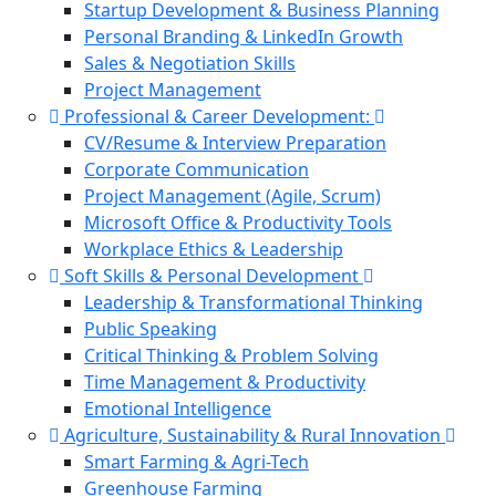
Startup Development & Business Planning
Personal Branding & LinkedIn Growth
Sales & Negotiation Skills
Project Management
Professional & Career Development:
CV/Resume & Interview Preparation
Corporate Communication
Project Management (Agile, Scrum)
Microsoft Office & Productivity Tools
Workplace Ethics & Leadership
Soft Skills & Personal Development
Leadership & Transformational Thinking
Public Speaking
Critical Thinking & Problem Solving
Time Management & Productivity
Emotional Intelligence
Agriculture, Sustainability & Rural Innovation
Smart Farming & Agri-Tech
Greenhouse Farming