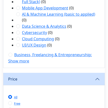
Full Stack)
(0)
Mobile App Development
(0)
AI & Machine Learning (basic to applied)
(0)
Data Science & Analytics
(0)
Cybersecurity
(0)
Cloud Computing
(0)
UI/UX Design
(0)
Business, Freelancing & Entrepreneurship:
(1)
Show more
Freelancing (Fiverr, Upwork, Freelancer)
(0)
Digital Marketing (SEO, Facebook Ads,
Google Ads)
(0)
Price
E-commerce & Dropshipping
(0)
Startup Development & Business Planning
(0)
All
Personal Branding & LinkedIn Growth
(0)
Free