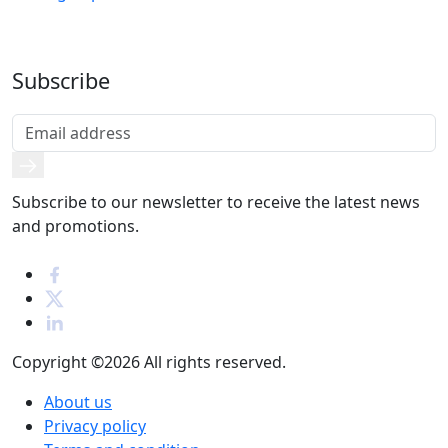
Subscribe
Subscribe to our newsletter to receive the latest news
and promotions.
Copyright ©2026
All rights reserved.
About us
Privacy policy