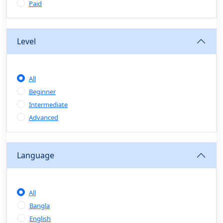
Sales & Negotiation Skills
(0)
Paid
Project Management
(1)
Professional & Career Development:
Level
(0)
CV/Resume & Interview Preparation
(0)
Corporate Communication
(0)
All
Project Management (Agile, Scrum)
(0)
Beginner
Microsoft Office & Productivity Tools
(0)
Intermediate
Workplace Ethics & Leadership
(0)
Advanced
Soft Skills & Personal Development
(0)
Language
Leadership & Transformational Thinking
(0)
Public Speaking
(0)
All
Critical Thinking & Problem Solving
(0)
Bangla
Time Management & Productivity
(0)
English
Emotional Intelligence
(0)